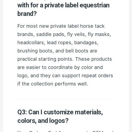
with for a private label equestrian
brand?
For most new private label horse tack
brands, saddle pads, fly veils, fly masks,
headcollars, lead ropes, bandages,
brushing boots, and bell boots are
practical starting points. These products
are easier to coordinate by color and
logo, and they can support repeat orders
if the collection performs well.
Q3: Can I customize materials,
colors, and logos?