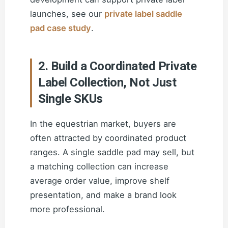
launches, see our
private label saddle
pad case study
.
2. Build a Coordinated Private
Label Collection, Not Just
Single SKUs
In the equestrian market, buyers are
often attracted by coordinated product
ranges. A single saddle pad may sell, but
a matching collection can increase
average order value, improve shelf
presentation, and make a brand look
more professional.