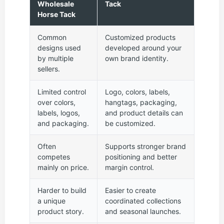
Wholesale
Tack
Horse Tack
Common
Customized products
designs used
developed around your
by multiple
own brand identity.
sellers.
Limited control
Logo, colors, labels,
over colors,
hangtags, packaging,
labels, logos,
and product details can
and packaging.
be customized.
Often
Supports stronger brand
competes
positioning and better
mainly on price.
margin control.
Harder to build
Easier to create
a unique
coordinated collections
product story.
and seasonal launches.