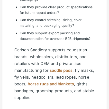
Can they provide clear product specifications
for future repeat orders?
Can they control stitching, sizing, color
matching, and packaging quality?
Can they support export packing and
documentation for overseas B2B shipments?
Carlson Saddlery supports equestrian
brands, wholesalers, distributors, and
retailers with OEM and private label
manufacturing for
saddle pads
, fly masks,
fly veils, headcollars, lead ropes, horse
boots,
horse rugs and blankets
, girths,
bandages, grooming products, and stable
supplies.