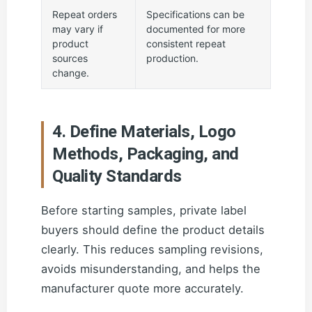
Repeat orders
Specifications can be
may vary if
documented for more
product
consistent repeat
sources
production.
change.
4. Define Materials, Logo
Methods, Packaging, and
Quality Standards
Before starting samples, private label
buyers should define the product details
clearly. This reduces sampling revisions,
avoids misunderstanding, and helps the
manufacturer quote more accurately.