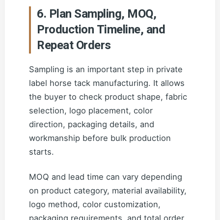
6. Plan Sampling, MOQ,
Production Timeline, and
Repeat Orders
Sampling is an important step in private
label horse tack manufacturing. It allows
the buyer to check product shape, fabric
selection, logo placement, color
direction, packaging details, and
workmanship before bulk production
starts.
MOQ and lead time can vary depending
on product category, material availability,
logo method, color customization,
packaging requirements, and total order