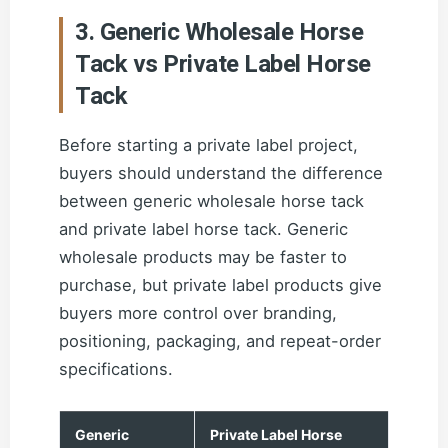
3. Generic Wholesale Horse
Tack vs Private Label Horse
Tack
Before starting a private label project,
buyers should understand the difference
between generic wholesale horse tack
and private label horse tack. Generic
wholesale products may be faster to
purchase, but private label products give
buyers more control over branding,
positioning, packaging, and repeat-order
specifications.
Generic
Private Label Horse