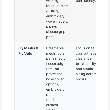
wicking
consistency.
lining, custom
quilting,
embroidery,
woven labels,
piping,
silicone grip
print.
Fly Masks &
Breathable
Focus on fit,
Fly Veils
mesh, lycra
comfort, eye
panels, soft
clearance,
fleece edge
breathability,
trim, ear
and stable
protection,
sizing across
nose cover
orders.
options,
embroidery,
printed
fabric,
custom
sizing.