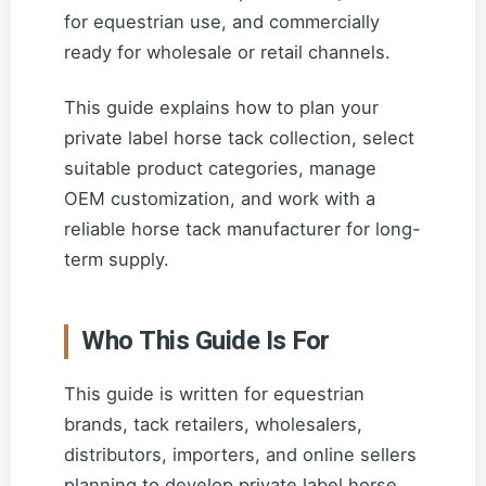
for equestrian use, and commercially
ready for wholesale or retail channels.
This guide explains how to plan your
private label horse tack collection, select
suitable product categories, manage
OEM customization, and work with a
reliable horse tack manufacturer for long-
term supply.
Who This Guide Is For
This guide is written for equestrian
brands, tack retailers, wholesalers,
distributors, importers, and online sellers
planning to develop private label horse