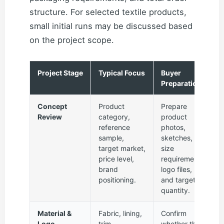
structure. For selected textile products,
small initial runs may be discussed based
on the project scope.
Project Stage
Typical Focus
Buyer
Preparation
Concept
Product
Prepare
Review
category,
product
reference
photos,
sample,
sketches,
target market,
size
price level,
requirements,
brand
logo files,
positioning.
and target
quantity.
Material &
Fabric, lining,
Confirm
Logo
trim,
whether the