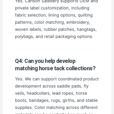
Yes. Carlson Saddlery supports OEM and
private label customization, including
fabric selection, lining options, quilting
patterns, color matching, embroidery,
woven labels, rubber patches, hangtags,
polybags, and retail packaging options.
Q4: Can you help develop
matching horse tack collections?
Yes. We can support coordinated product
development across saddle pads, fly
veils, headcollars, lead ropes, horse
boots, bandages, rugs, girths, and stable
supplies. Color matching across different