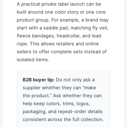
A practical private label launch can be
built around one color story or one core
product group. For example, a brand may
start with a saddle pad, matching fly veil,
fleece bandages, headcollar, and lead
rope. This allows retailers and online
sellers to offer complete sets instead of
isolated items.
B2B buyer tip:
Do not only ask a
supplier whether they can “make
the product.” Ask whether they can
help keep colors, trims, logos,
packaging, and repeat-order details
consistent across the full collection.