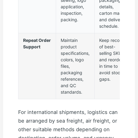
sewing, logo
packaging
application,
details,
inspection,
carton marks,
packing.
and delivery
schedule.
Repeat Order
Maintain
Keep records
Support
product
of best-
specifications,
selling SKUs
colors, logo
and reorder
files,
in time to
packaging
avoid stock
references,
gaps.
and QC
standards.
For international shipments, logistics can
be arranged by sea freight, air freight, or
other suitable methods depending on