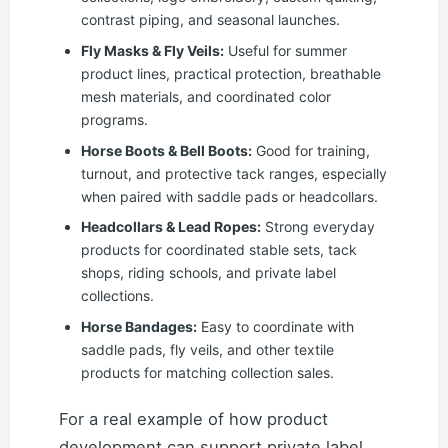
contrast piping, and seasonal launches.
Fly Masks & Fly Veils:
Useful for summer
product lines, practical protection, breathable
mesh materials, and coordinated color
programs.
Horse Boots & Bell Boots:
Good for training,
turnout, and protective tack ranges, especially
when paired with saddle pads or headcollars.
Headcollars & Lead Ropes:
Strong everyday
products for coordinated stable sets, tack
shops, riding schools, and private label
collections.
Horse Bandages:
Easy to coordinate with
saddle pads, fly veils, and other textile
products for matching collection sales.
For a real example of how product
development can support private label