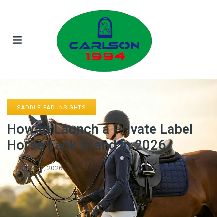
SADDLE PAD INSIGHTS
How to Launch a Private Label
Horse Tack Brand in 2026
June 22, 2026