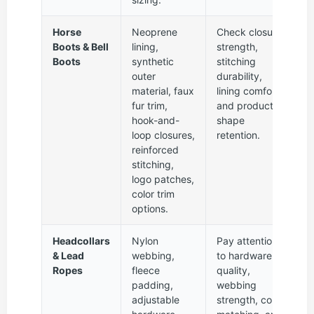
Horse
Neoprene
Check closure
Boots & Bell
lining,
strength,
Boots
synthetic
stitching
outer
durability,
material, faux
lining comfort,
fur trim,
and product
hook-and-
shape
loop closures,
retention.
reinforced
stitching,
logo patches,
color trim
options.
Headcollars
Nylon
Pay attention
& Lead
webbing,
to hardware
Ropes
fleece
quality,
padding,
webbing
adjustable
strength, color