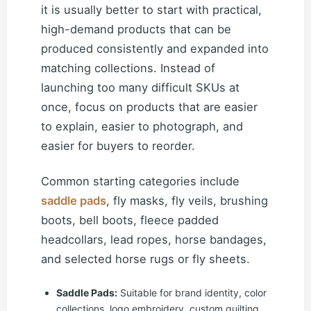
it is usually better to start with practical,
high-demand products that can be
produced consistently and expanded into
matching collections. Instead of
launching too many difficult SKUs at
once, focus on products that are easier
to explain, easier to photograph, and
easier for buyers to reorder.
Common starting categories include
saddle pads
, fly masks, fly veils, brushing
boots, bell boots, fleece padded
headcollars, lead ropes, horse bandages,
and selected horse rugs or fly sheets.
Saddle Pads:
Suitable for brand identity, color
collections, logo embroidery, custom quilting,