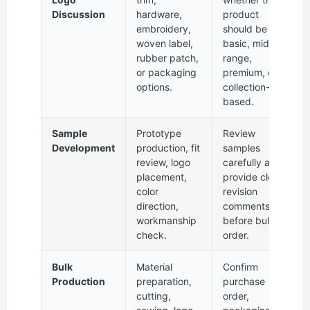
Discussion
hardware,
product
embroidery,
should be
woven label,
basic, mid-
rubber patch,
range,
or packaging
premium, or
options.
collection-
based.
Sample
Prototype
Review
Development
production, fit
samples
review, logo
carefully and
placement,
provide clear
color
revision
direction,
comments
workmanship
before bulk
check.
order.
Bulk
Material
Confirm
Production
preparation,
purchase
cutting,
order,