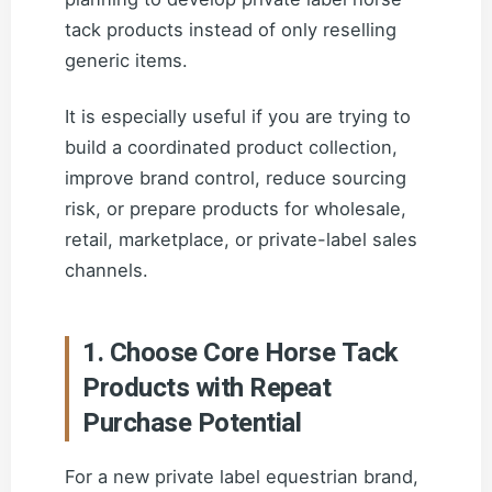
tack products instead of only reselling
generic items.
It is especially useful if you are trying to
build a coordinated product collection,
improve brand control, reduce sourcing
risk, or prepare products for wholesale,
retail, marketplace, or private-label sales
channels.
1. Choose Core Horse Tack
Products with Repeat
Purchase Potential
For a new private label equestrian brand,