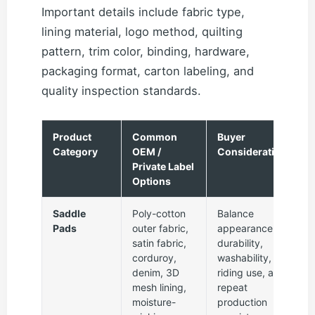
Important details include fabric type,
lining material, logo method, quilting
pattern, trim color, binding, hardware,
packaging format, carton labeling, and
quality inspection standards.
Product
Common
Buyer
Category
OEM /
Consideration
Private Label
Options
Saddle
Poly-cotton
Balance
Pads
outer fabric,
appearance,
satin fabric,
durability,
corduroy,
washability,
denim, 3D
riding use, and
mesh lining,
repeat
moisture-
production