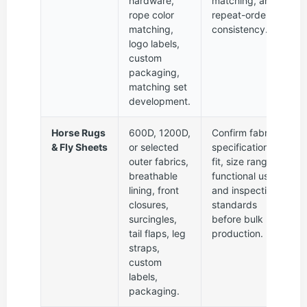
hardware,
matching, and
rope color
repeat-order
matching,
consistency.
logo labels,
custom
packaging,
matching set
development.
Horse Rugs
600D, 1200D,
Confirm fabric
& Fly Sheets
or selected
specification,
outer fabrics,
fit, size range,
breathable
functional use,
lining, front
and inspection
closures,
standards
surcingles,
before bulk
tail flaps, leg
production.
straps,
custom
labels,
packaging.