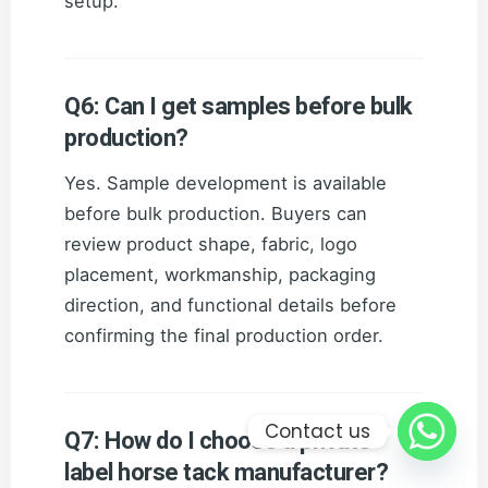
setup.
Q6: Can I get samples before bulk
production?
Yes. Sample development is available
before bulk production. Buyers can
review product shape, fabric, logo
placement, workmanship, packaging
direction, and functional details before
confirming the final production order.
Contact us
Q7: How do I choose a private
label horse tack manufacturer?