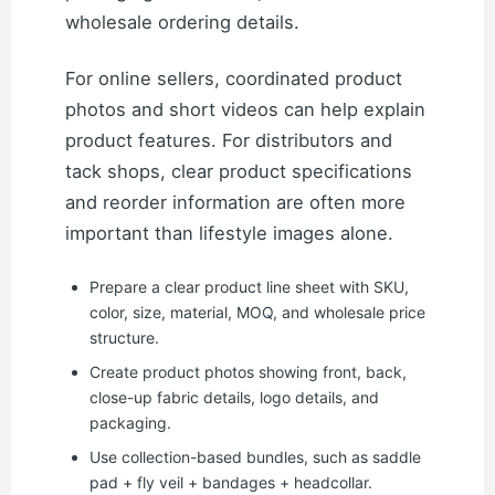
wholesale ordering details.
For online sellers, coordinated product
photos and short videos can help explain
product features. For distributors and
tack shops, clear product specifications
and reorder information are often more
important than lifestyle images alone.
Prepare a clear product line sheet with SKU,
color, size, material, MOQ, and wholesale price
structure.
Create product photos showing front, back,
close-up fabric details, logo details, and
packaging.
Use collection-based bundles, such as saddle
pad + fly veil + bandages + headcollar.