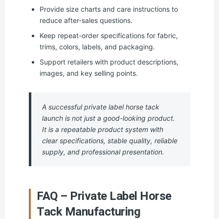
Provide size charts and care instructions to
reduce after-sales questions.
Keep repeat-order specifications for fabric,
trims, colors, labels, and packaging.
Support retailers with product descriptions,
images, and key selling points.
A successful private label horse tack
launch is not just a good-looking product.
It is a repeatable product system with
clear specifications, stable quality, reliable
supply, and professional presentation.
FAQ – Private Label Horse
Tack Manufacturing