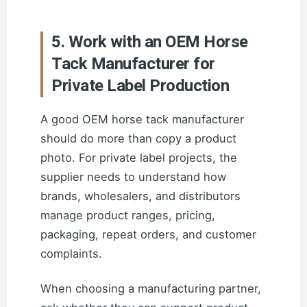
5. Work with an OEM Horse
Tack Manufacturer for
Private Label Production
A good OEM horse tack manufacturer
should do more than copy a product
photo. For private label projects, the
supplier needs to understand how
brands, wholesalers, and distributors
manage product ranges, pricing,
packaging, repeat orders, and customer
complaints.
When choosing a manufacturing partner,