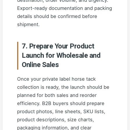
destination, order volume, and urgency.
Export-ready documentation and packing
details should be confirmed before
shipment.
7. Prepare Your Product
Launch for Wholesale and
Online Sales
Once your private label horse tack
collection is ready, the launch should be
planned for both sales and reorder
efficiency. B2B buyers should prepare
product photos, line sheets, SKU lists,
product descriptions, size charts,
packaging information, and clear