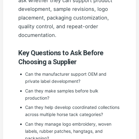
ask whether they can support product
development, sample revisions, logo
placement, packaging customization,
quality control, and repeat-order
documentation.
Key Questions to Ask Before
Choosing a Supplier
Can the manufacturer support OEM and
private label development?
Can they make samples before bulk
production?
Can they help develop coordinated collections
across multiple horse tack categories?
Can they manage logo embroidery, woven
labels, rubber patches, hangtags, and
packaging?