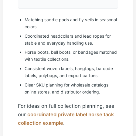
Matching saddle pads and fly veils in seasonal
colors.
Coordinated headcollars and lead ropes for
stable and everyday handling use.
Horse boots, bell boots, or bandages matched
with textile collections.
Consistent woven labels, hangtags, barcode
labels, polybags, and export cartons.
Clear SKU planning for wholesale catalogs,
online stores, and distributor ordering.
For ideas on full collection planning, see
our
coordinated private label horse tack
collection example
.