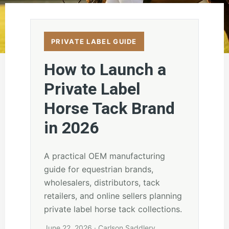
PRIVATE LABEL GUIDE
How to Launch a
Private Label
Horse Tack Brand
in 2026
A practical OEM manufacturing
guide for equestrian brands,
wholesalers, distributors, tack
retailers, and online sellers planning
private label horse tack collections.
June 22, 2026 · Carlson Saddlery