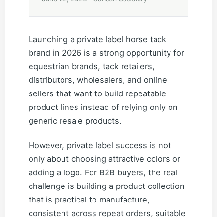
Launching a private label horse tack
brand in 2026 is a strong opportunity for
equestrian brands, tack retailers,
distributors, wholesalers, and online
sellers that want to build repeatable
product lines instead of relying only on
generic resale products.
However, private label success is not
only about choosing attractive colors or
adding a logo. For B2B buyers, the real
challenge is building a product collection
that is practical to manufacture,
consistent across repeat orders, suitable