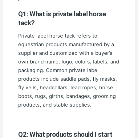
Q1: What is private label horse
tack?
Private label horse tack refers to
equestrian products manufactured by a
supplier and customized with a buyer’s
own brand name, logo, colors, labels, and
packaging. Common private label
products include saddle pads, fly masks,
fly veils, headcollars, lead ropes, horse
boots, rugs, girths, bandages, grooming
products, and stable supplies.
Q2: What products should I start