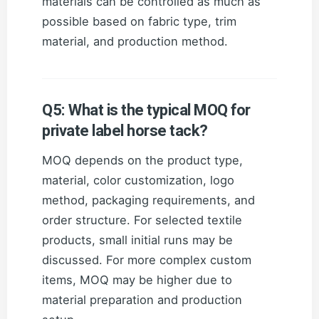
materials can be controlled as much as
possible based on fabric type, trim
material, and production method.
Q5: What is the typical MOQ for
private label horse tack?
MOQ depends on the product type,
material, color customization, logo
method, packaging requirements, and
order structure. For selected textile
products, small initial runs may be
discussed. For more complex custom
items, MOQ may be higher due to
material preparation and production