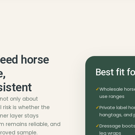
need horse
e,
Best fit 
sistent
Wholesale horse 
use ranges
 not only about
 risk is whether the
Private label h
hangtags, and 
nner layer stays
m remains reliable, and
Dressage boots,
proved sample.
leg wraps