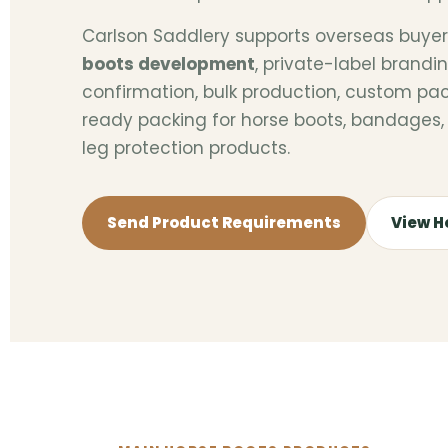
Carlson Saddlery supports overseas buye
boots development
, private-label brand
confirmation, bulk production, custom pa
ready packing for horse boots, bandages, 
leg protection products.
Send Product Requirements
View H