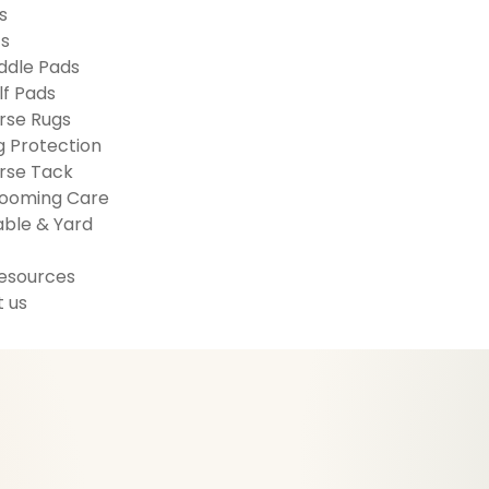
s
ts
ddle Pads
lf Pads
rse Rugs
g Protection
rse Tack
ooming Care
able & Yard
esources
 us