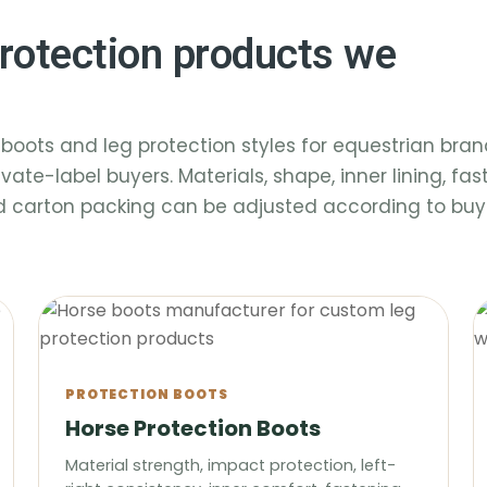
rotection products we
boots and leg protection styles for equestrian bran
ivate-label buyers. Materials, shape, inner lining, fa
nd carton packing can be adjusted according to buy
PROTECTION BOOTS
Horse Protection Boots
Material strength, impact protection, left-