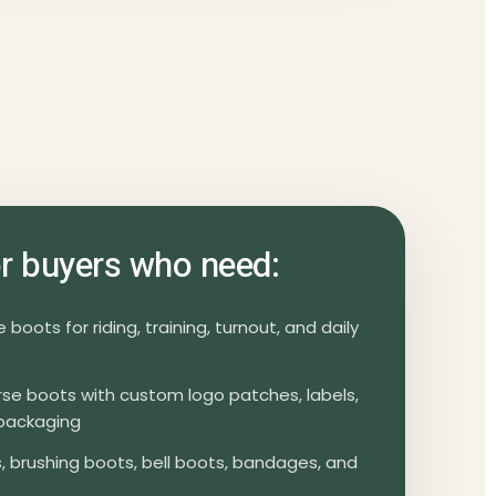
for buyers who need:
boots for riding, training, turnout, and daily
orse boots with custom logo patches, labels,
packaging
 brushing boots, bell boots, bandages, and