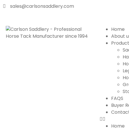
sales@carlsonsaddlery.com
Home
About u
Produc
Sa
Ha
Ho
Le
Ho
Gr
St
FAQS
Buyer R
Contact
Home