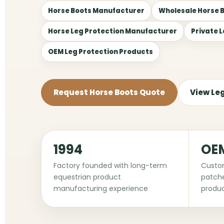
Horse Boots Manufacturer
Wholesale Horse 
Horse Leg Protection Manufacturer
Private 
OEM Leg Protection Products
Request Horse Boots Quote
View Le
1994
OE
Factory founded with long-term
Custom
equestrian product
patche
manufacturing experience
produc