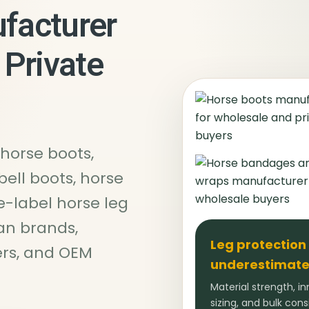
facturer
 Private
horse boots,
bell boots, horse
e-label horse leg
an brands,
Leg protection
ters, and OEM
underestimate
Material strength, in
sizing, and bulk con