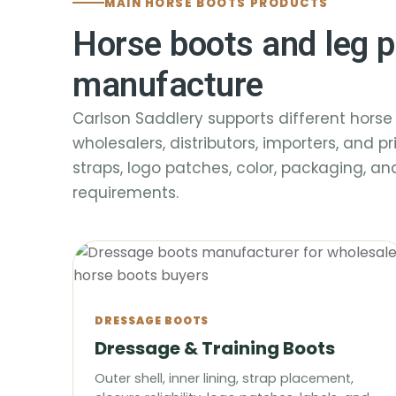
MAIN HORSE BOOTS PRODUCTS
Horse boots and leg p
manufacture
Carlson Saddlery supports different horse 
wholesalers, distributors, importers, and pr
straps, logo patches, color, packaging, a
requirements.
DRESSAGE BOOTS
Dressage & Training Boots
Outer shell, inner lining, strap placement,