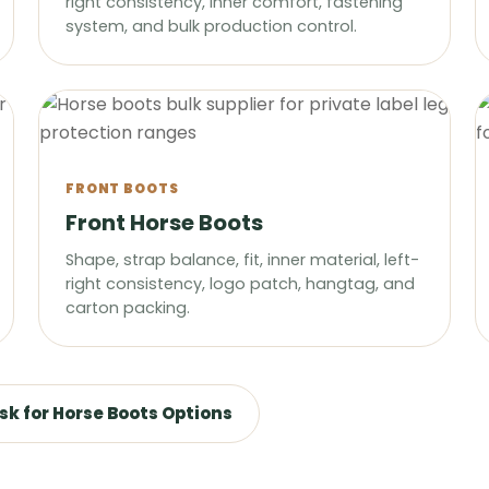
right consistency, inner comfort, fastening
system, and bulk production control.
FRONT BOOTS
Front Horse Boots
Shape, strap balance, fit, inner material, left-
right consistency, logo patch, hangtag, and
carton packing.
sk for Horse Boots Options