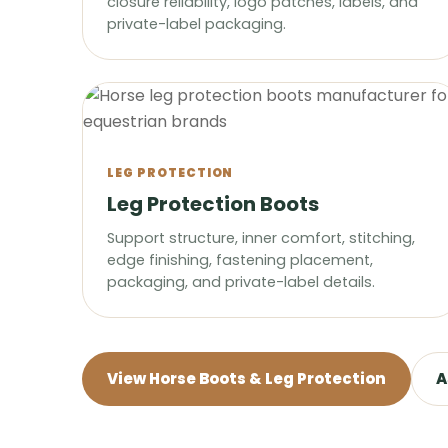
closure reliability, logo patches, labels, and
private-label packaging.
LEG PROTECTION
Leg Protection Boots
Support structure, inner comfort, stitching,
edge finishing, fastening placement,
packaging, and private-label details.
View Horse Boots & Leg Protection
A