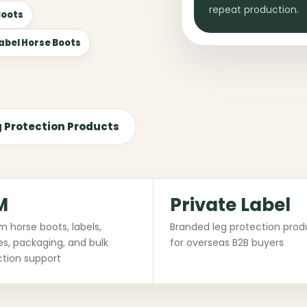
repeat production.
Boots
Label Horse Boots
g Protection Products
M
Private Label
 horse boots, labels,
Branded leg protection prod
s, packaging, and bulk
for overseas B2B buyers
tion support