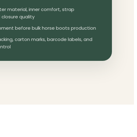
er material, inner comfort, strap
closure quality
ment before bulk horse boots production
cking, carton marks, barcode labels, and
ntrol