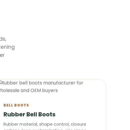
ds,
stening
er
BELL BOOTS
Rubber Bell Boots
Rubber material, shape control, closure