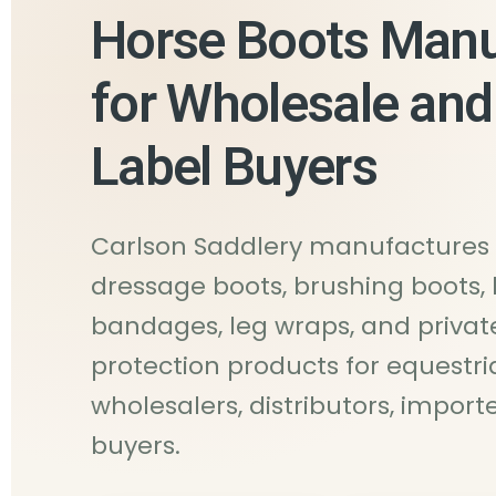
Horse Boots Manu
for Wholesale and
Label Buyers
Carlson Saddlery manufactures 
dressage boots, brushing boots, 
bandages, leg wraps, and privat
protection products for equestri
wholesalers, distributors, impor
buyers.