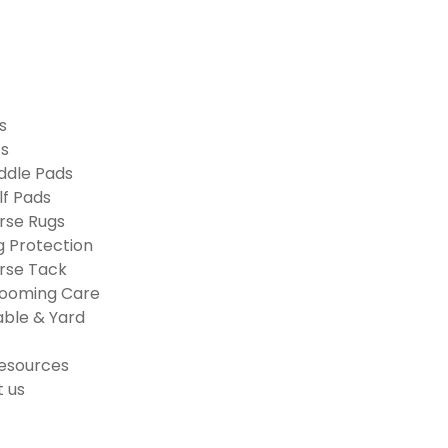
s
ts
ddle Pads
lf Pads
rse Rugs
g Protection
rse Tack
ooming Care
able & Yard
esources
 us