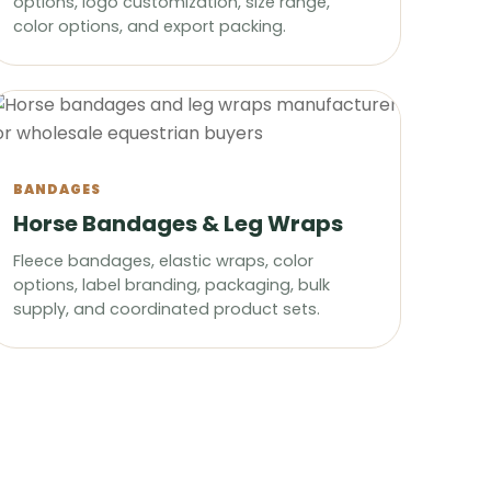
options, logo customization, size range,
color options, and export packing.
BANDAGES
Horse Bandages & Leg Wraps
Fleece bandages, elastic wraps, color
options, label branding, packaging, bulk
supply, and coordinated product sets.