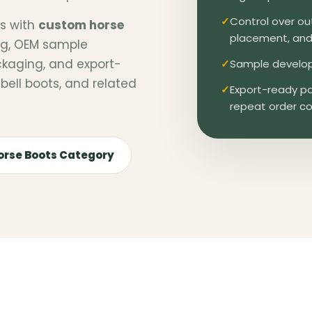
Control over out
rs with
custom horse
placement, and 
ing, OEM sample
ckaging, and export-
Sample develop
bell boots, and related
Export-ready pa
repeat order co
orse Boots Category