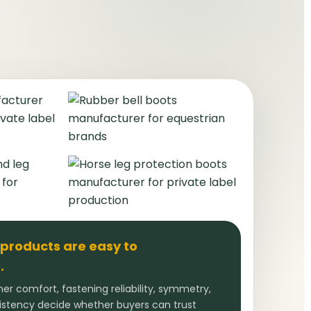
 products are easy to
.
ner comfort, fastening reliability, symmetry,
sistency decide whether buyers can trust