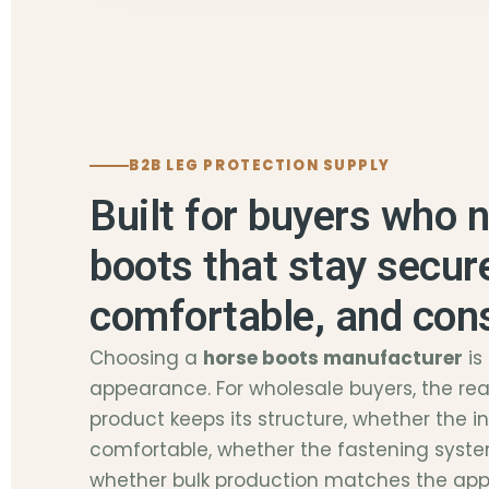
B2B LEG PROTECTION SUPPLY
Built for buyers who 
boots that stay secur
comfortable, and con
Choosing a
horse boots manufacturer
is
appearance. For wholesale buyers, the real
product keeps its structure, whether the i
comfortable, whether the fastening syste
whether bulk production matches the ap