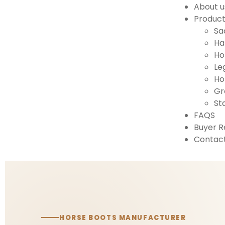
About u
Produc
Sa
Ha
Ho
Le
Ho
Gr
St
FAQS
Buyer R
Contact
HORSE BOOTS MANUFACTURER