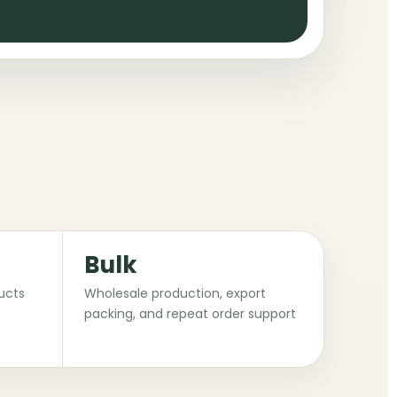
Bulk
ucts
Wholesale production, export
packing, and repeat order support