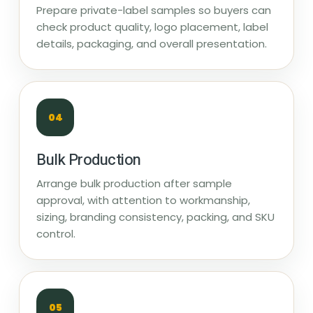
Prepare private-label samples so buyers can
check product quality, logo placement, label
details, packaging, and overall presentation.
04
Bulk Production
Arrange bulk production after sample
approval, with attention to workmanship,
sizing, branding consistency, packing, and SKU
control.
05