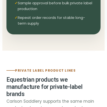
Sample approval before bulk private label
production
Repeat order records for stable long-
term supply
PRIVATE LABEL PRODUCT LINES
Equestrian products we
manufacture for private-label
brands
Carlson Saddlery supports the same main