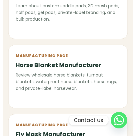
Learn about custom saddle pads, 3D mesh pads,
half pads, gel pads, private-label branding, and
bulk production.
MANUFACTURING PAGE
Horse Blanket Manufacturer
Review wholesale horse blankets, turnout
blankets, waterproof horse blankets, horse rugs,
and private-label horsewear.
Contact us
MANUFACTURING PAGE
Fly Mask Manufacturer