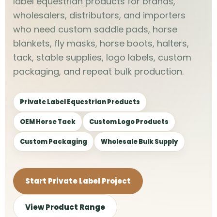
label equestrian products for brands,
wholesalers, distributors, and importers
who need custom saddle pads, horse
blankets, fly masks, horse boots, halters,
tack, stable supplies, logo labels, custom
packaging, and repeat bulk production.
Private Label Equestrian Products
OEM Horse Tack
Custom Logo Products
Custom Packaging
Wholesale Bulk Supply
Start Private Label Project
View Product Range