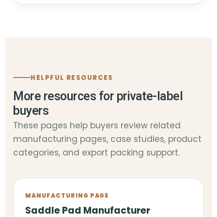
HELPFUL RESOURCES
More resources for private-label
buyers
These pages help buyers review related
manufacturing pages, case studies, product
categories, and export packing support.
MANUFACTURING PAGE
Saddle Pad Manufacturer