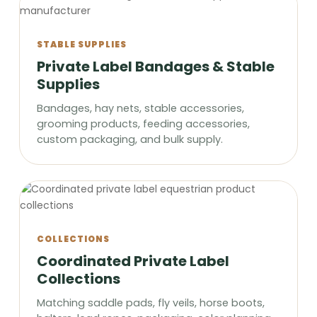
STABLE SUPPLIES
Private Label Bandages & Stable
Supplies
Bandages, hay nets, stable accessories,
grooming products, feeding accessories,
custom packaging, and bulk supply.
COLLECTIONS
Coordinated Private Label
Collections
Matching saddle pads, fly veils, horse boots,