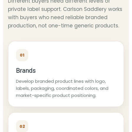
Different buyers need different levels of
private label support. Carlson Saddlery works
with buyers who need reliable branded
production, not one-time generic products.
01
Brands
Develop branded product lines with logo,
labels, packaging, coordinated colors, and
market-specific product positioning.
02