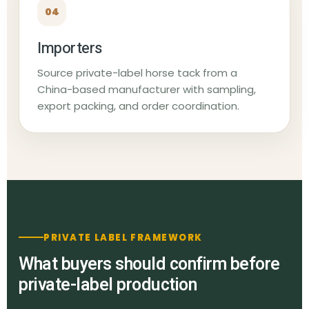
04
Importers
Source private-label horse tack from a
China-based manufacturer with sampling,
export packing, and order coordination.
PRIVATE LABEL FRAMEWORK
What buyers should confirm before
private-label production