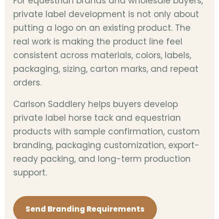
For equestrian brands and wholesale buyers,
private label development is not only about
putting a logo on an existing product. The
real work is making the product line feel
consistent across materials, colors, labels,
packaging, sizing, carton marks, and repeat
orders.
Carlson Saddlery helps buyers develop
private label horse tack and equestrian
products with sample confirmation, custom
branding, packaging customization, export-
ready packing, and long-term production
support.
Send Branding Requirements