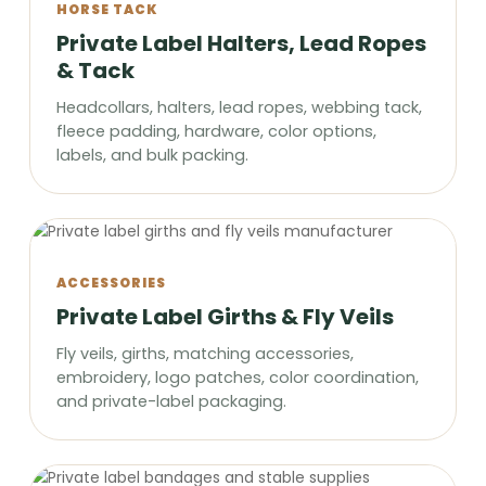
HORSE TACK
Private Label Halters, Lead Ropes
& Tack
Headcollars, halters, lead ropes, webbing tack,
fleece padding, hardware, color options,
labels, and bulk packing.
ACCESSORIES
Private Label Girths & Fly Veils
Fly veils, girths, matching accessories,
embroidery, logo patches, color coordination,
and private-label packaging.