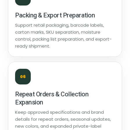
Packing & Export Preparation
Support retail packaging, barcode labels,
carton marks, SKU separation, moisture
control, packing list preparation, and export-
ready shipment.
06
Repeat Orders & Collection
Expansion
Keep approved specifications and brand
details for repeat orders, seasonal updates,
new colors, and expanded private-label