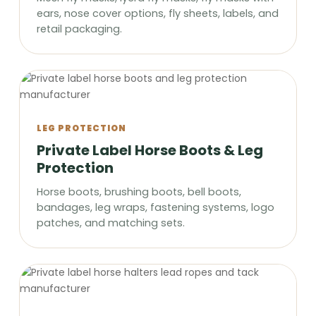
ears, nose cover options, fly sheets, labels, and
retail packaging.
LEG PROTECTION
Private Label Horse Boots & Leg
Protection
Horse boots, brushing boots, bell boots,
bandages, leg wraps, fastening systems, logo
patches, and matching sets.