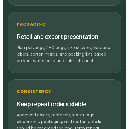
PACKAGING
Retail and export presentation
Plan polybags, PVC bags, size stickers, barcode
labels, carton marks, and packing lists based
on your warehouse and sales channel.
CONSISTENCY
Keep repeat orders stable
Approved colors, materials, labels, logo
placement, packaging, and carton details
should be recorded for long-term repeat