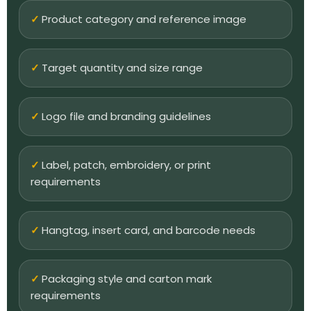
Product category and reference image
Target quantity and size range
Logo file and branding guidelines
Label, patch, embroidery, or print
requirements
Hangtag, insert card, and barcode needs
Packaging style and carton mark
requirements