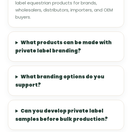
label equestrian products for brands,
wholesalers, distributors, importers, and OEM
buyers.
What products can be made with
private label branding?
What branding options do you
support?
Can you develop private label
samples before bulk production?