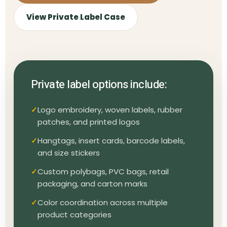
View Private Label Case
Private label options include:
Logo embroidery, woven labels, rubber
patches, and printed logos
Hangtags, insert cards, barcode labels,
and size stickers
Custom polybags, PVC bags, retail
packaging, and carton marks
Color coordination across multiple
product categories