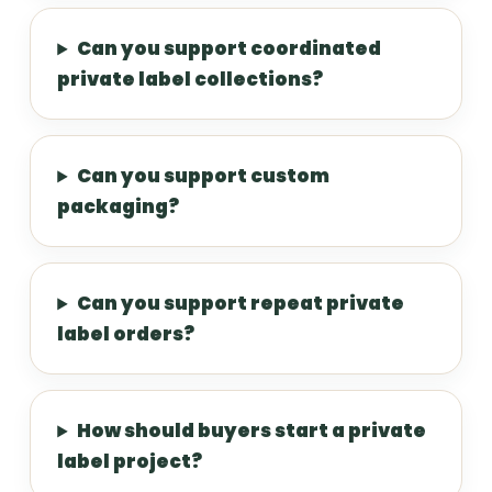
Can you support coordinated
private label collections?
Can you support custom
packaging?
Can you support repeat private
label orders?
How should buyers start a private
label project?