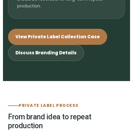
production.
View Private Label Collection Case
Discuss Branding Details
PRIVATE LABEL PROCESS
From brand idea to repeat
production