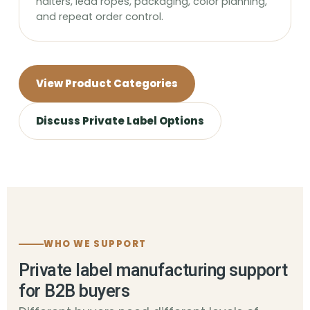
halters, lead ropes, packaging, color planning,
and repeat order control.
View Product Categories
Discuss Private Label Options
WHO WE SUPPORT
Private label manufacturing support
for B2B buyers