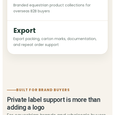
Branded equestrian product collections for
overseas B2B buyers
Export
Export packing, carton marks, documentation,
and repeat order support
BUILT FOR BRAND BUYERS
Private label support is more than
adding a logo