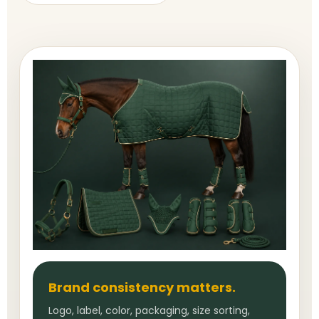
Brand consistency matters.
Logo, label, color, packaging, size sorting,