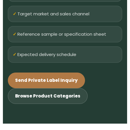
Target market and sales channel
Reference sample or specification sheet
Expected delivery schedule
Send Private Label Inquiry
Browse Product Categories