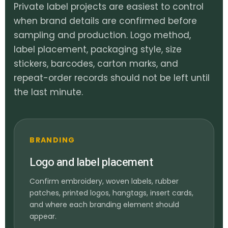
Private label projects are easiest to control
when brand details are confirmed before
sampling and production. Logo method,
label placement, packaging style, size
stickers, barcodes, carton marks, and
repeat-order records should not be left until
the last minute.
BRANDING
Logo and label placement
Confirm embroidery, woven labels, rubber
patches, printed logos, hangtags, insert cards,
and where each branding element should
appear.