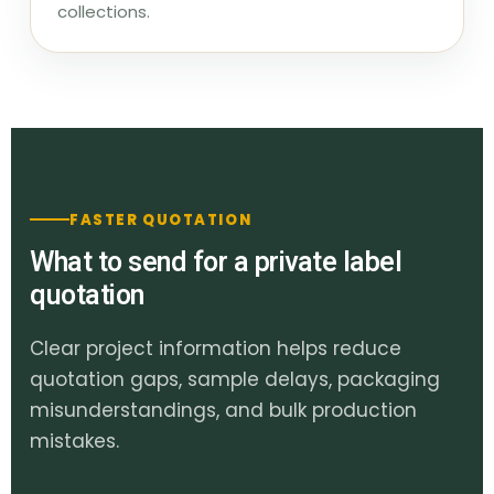
collections.
FASTER QUOTATION
What to send for a private label
quotation
Clear project information helps reduce
quotation gaps, sample delays, packaging
misunderstandings, and bulk production
mistakes.