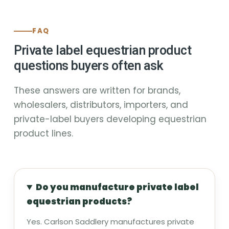
FAQ
Private label equestrian product
questions buyers often ask
These answers are written for brands,
wholesalers, distributors, importers, and
private-label buyers developing equestrian
product lines.
Do you manufacture private label
equestrian products?
Yes. Carlson Saddlery manufactures private