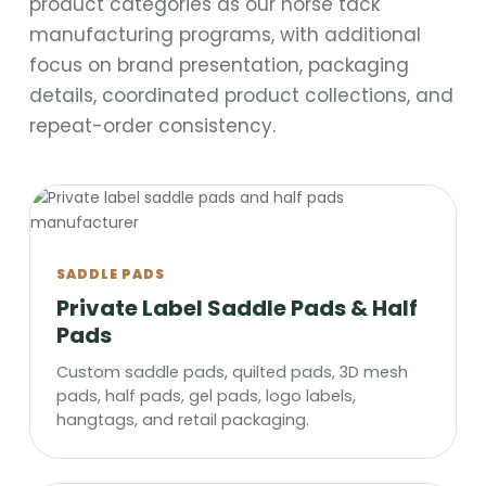
product categories as our horse tack
manufacturing programs, with additional
focus on brand presentation, packaging
details, coordinated product collections, and
repeat-order consistency.
SADDLE PADS
Private Label Saddle Pads & Half
Pads
Custom saddle pads, quilted pads, 3D mesh
pads, half pads, gel pads, logo labels,
hangtags, and retail packaging.