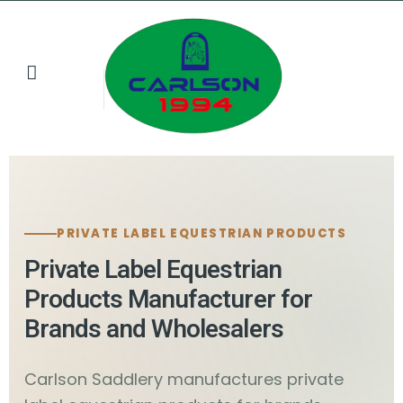
Buyer Resources
Contact us
PRIVATE LABEL EQUESTRIAN PRODUCTS
Private Label Equestrian
Products Manufacturer for
Brands and Wholesalers
Carlson Saddlery manufactures private