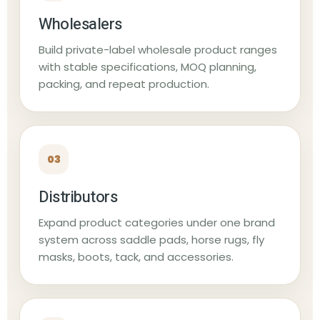
Wholesalers
Build private-label wholesale product ranges
with stable specifications, MOQ planning,
packing, and repeat production.
03
Distributors
Expand product categories under one brand
system across saddle pads, horse rugs, fly
masks, boots, tack, and accessories.