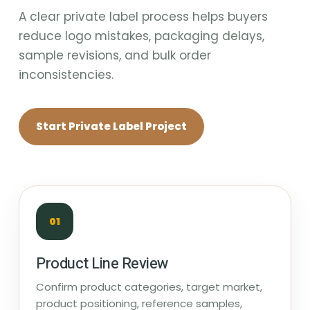
A clear private label process helps buyers
reduce logo mistakes, packaging delays,
sample revisions, and bulk order
inconsistencies.
Start Private Label Project
01
Product Line Review
Confirm product categories, target market,
product positioning, reference samples,