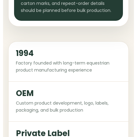
carton marks, and repeat-order details
should be planned before bulk production.
1994
Factory founded with long-term equestrian
product manufacturing experience
OEM
Custom product development, logo, labels,
packaging, and bulk production
Private Label