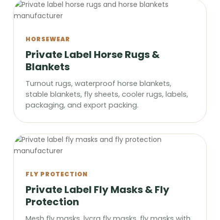
HORSEWEAR
Private Label Horse Rugs &
Blankets
Turnout rugs, waterproof horse blankets,
stable blankets, fly sheets, cooler rugs, labels,
packaging, and export packing.
FLY PROTECTION
Private Label Fly Masks & Fly
Protection
Mesh fly masks, lycra fly masks, fly masks with