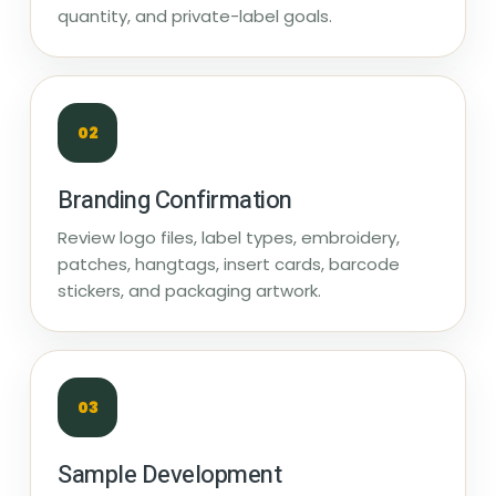
quantity, and private-label goals.
02
Branding Confirmation
Review logo files, label types, embroidery,
patches, hangtags, insert cards, barcode
stickers, and packaging artwork.
03
Sample Development