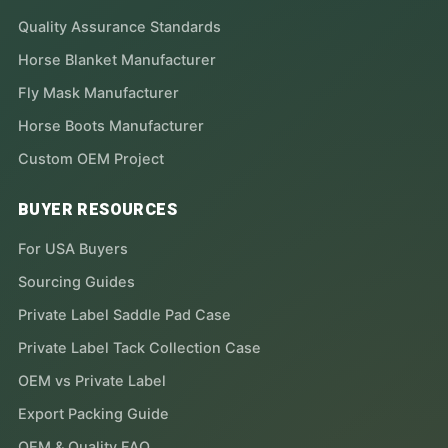
Quality Assurance Standards
Horse Blanket Manufacturer
Fly Mask Manufacturer
Horse Boots Manufacturer
Custom OEM Project
BUYER RESOURCES
For USA Buyers
Sourcing Guides
Private Label Saddle Pad Case
Private Label Tack Collection Case
OEM vs Private Label
Export Packing Guide
OEM & Quality FAQ