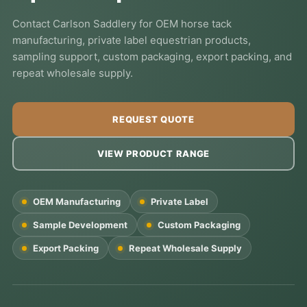
Contact Carlson Saddlery for OEM horse tack
manufacturing, private label equestrian products,
sampling support, custom packaging, export packing, and
repeat wholesale supply.
REQUEST QUOTE
VIEW PRODUCT RANGE
OEM Manufacturing
Private Label
Sample Development
Custom Packaging
Export Packing
Repeat Wholesale Supply