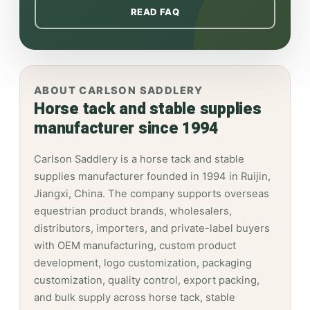
READ FAQ
ABOUT CARLSON SADDLERY
Horse tack and stable supplies
manufacturer since 1994
Carlson Saddlery is a horse tack and stable
supplies manufacturer founded in 1994 in Ruijin,
Jiangxi, China. The company supports overseas
equestrian product brands, wholesalers,
distributors, importers, and private-label buyers
with OEM manufacturing, custom product
development, logo customization, packaging
customization, quality control, export packing,
and bulk supply across horse tack, stable