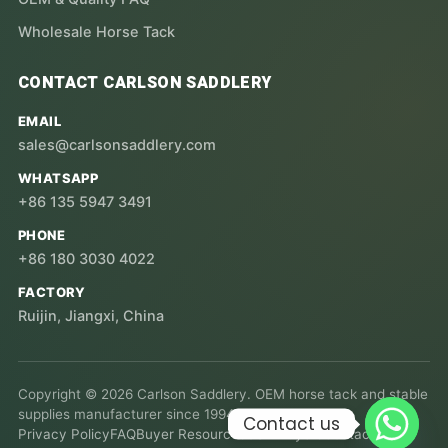
Wholesale Horse Tack
CONTACT CARLSON SADDLERY
EMAIL
sales@carlsonsaddlery.com
WHATSAPP
+86 135 5947 3491
PHONE
+86 180 3030 4022
FACTORY
Ruijin, Jiangxi, China
Copyright © 2026 Carlson Saddlery. OEM horse tack and stable
supplies manufacturer since 1994.
Contact us
Privacy Policy
FAQ
Buyer Resources
USA Buyers
Contact