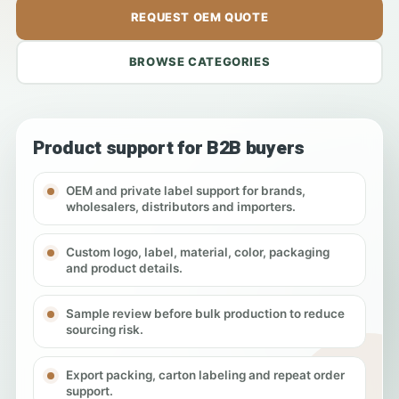
REQUEST OEM QUOTE
BROWSE CATEGORIES
Product support for B2B buyers
OEM and private label support for brands,
wholesalers, distributors and importers.
Custom logo, label, material, color, packaging
and product details.
Sample review before bulk production to reduce
sourcing risk.
Export packing, carton labeling and repeat order
support.