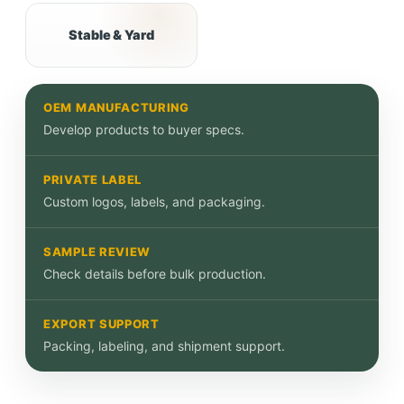
Stable & Yard
OEM MANUFACTURING
Develop products to buyer specs.
PRIVATE LABEL
Custom logos, labels, and packaging.
SAMPLE REVIEW
Check details before bulk production.
EXPORT SUPPORT
Packing, labeling, and shipment support.