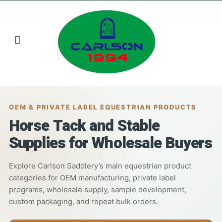
Buyer Resources
Contact us
OEM & PRIVATE LABEL EQUESTRIAN PRODUCTS
Horse Tack and Stable
Supplies for Wholesale Buyers
Explore Carlson Saddlery’s main equestrian product
categories for OEM manufacturing, private label
programs, wholesale supply, sample development,
custom packaging, and repeat bulk orders.