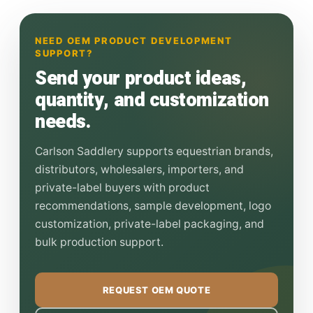
NEED OEM PRODUCT DEVELOPMENT
SUPPORT?
Send your product ideas,
quantity, and customization
needs.
Carlson Saddlery supports equestrian brands,
distributors, wholesalers, importers, and
private-label buyers with product
recommendations, sample development, logo
customization, private-label packaging, and
bulk production support.
REQUEST OEM QUOTE