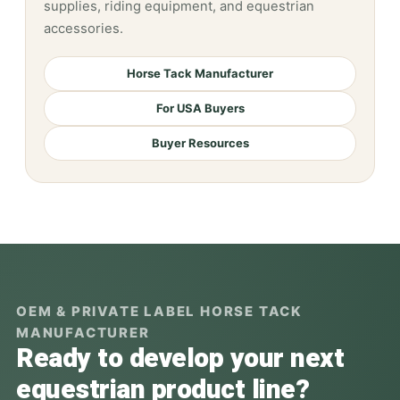
supplies, riding equipment, and equestrian
accessories.
Horse Tack Manufacturer
For USA Buyers
Buyer Resources
OEM & PRIVATE LABEL HORSE TACK
MANUFACTURER
Ready to develop your next
equestrian product line?