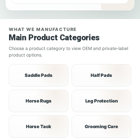
WHAT WE MANUFACTURE
Main Product Categories
Choose a product category to view OEM and private-label
product options.
Saddle Pads
Half Pads
Horse Rugs
Leg Protection
Horse Tack
Grooming Care