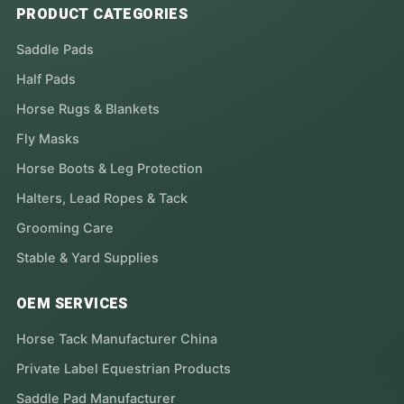
PRODUCT CATEGORIES
Saddle Pads
Half Pads
Horse Rugs & Blankets
Fly Masks
Horse Boots & Leg Protection
Halters, Lead Ropes & Tack
Grooming Care
Stable & Yard Supplies
OEM SERVICES
Horse Tack Manufacturer China
Private Label Equestrian Products
Saddle Pad Manufacturer